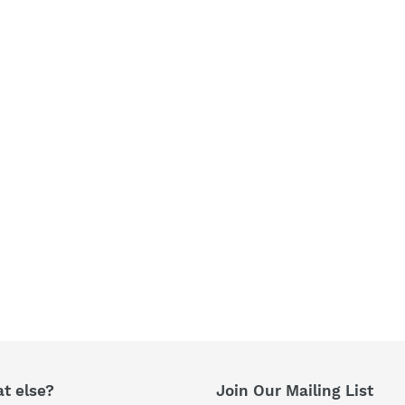
t
i
o
n
:
t else?
Join Our Mailing List