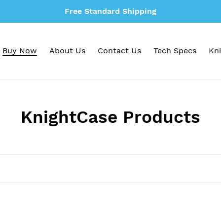
Free Standard Shipping
Buy Now
About Us
Contact Us
Tech Specs
Kni
C
KnightCase Products
o
l
l
e
c