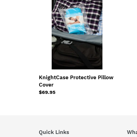
Protective
Pillow
Cover
KnightCase Protective Pillow
Cover
Regular
$69.95
price
Quick Links
Wha