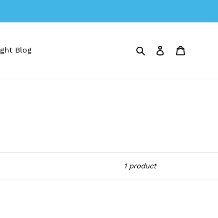
Search
Log in
Cart
ght Blog
1 product